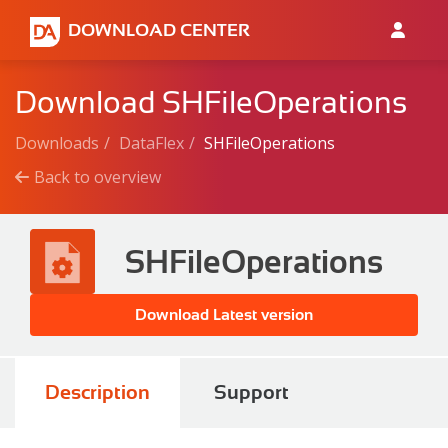
DOWNLOAD CENTER
Download SHFileOperations
Downloads
DataFlex
SHFileOperations
Back to overview
SHFileOperations
Download Latest version
Description
Support