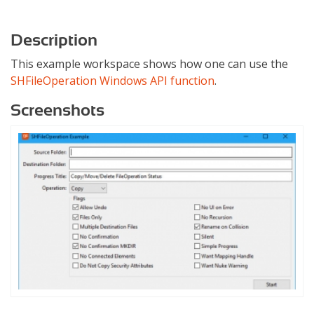
Description
This example workspace shows how one can use the
SHFileOperation Windows API function
.
Screenshots