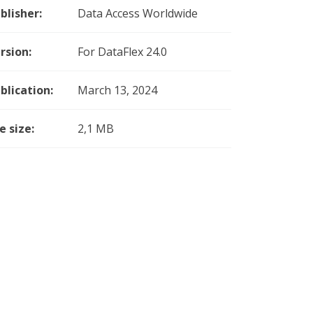
blisher:
Data Access Worldwide
rsion:
For DataFlex 24.0
blication:
March 13, 2024
le size:
2,1 MB