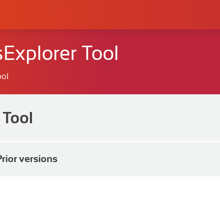
Explorer Tool
ool
 Tool
Prior versions