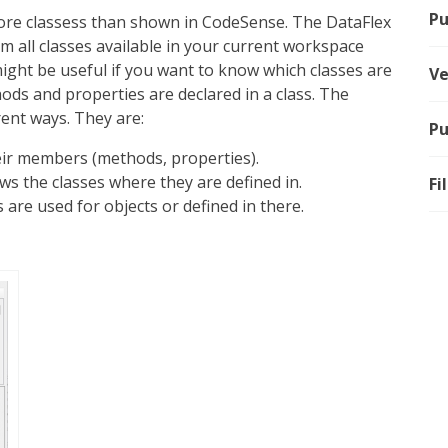
Pu
ore classess than shown in CodeSense. The DataFlex
m all classes available in your current workspace
 might be useful if you want to know which classes are
Ve
ods and properties are declared in a class. The
erent ways. They are:
Pu
heir members (methods, properties).
ws the classes where they are defined in.
Fi
es are used for objects or defined in there.