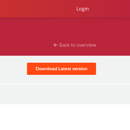
Login
Back to overview
Download Latest version