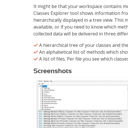
It might be that your workspace contains m
Classes Explorer tool shows information fro
hierarchically displayed in a tree view. This
available, or if you need to know which meth
collected data will be delivered in three diff
A hierarchical tree of your classes and t
An alphabetical list of methods which sho
A list of files. Per file you see which class
Screenshots