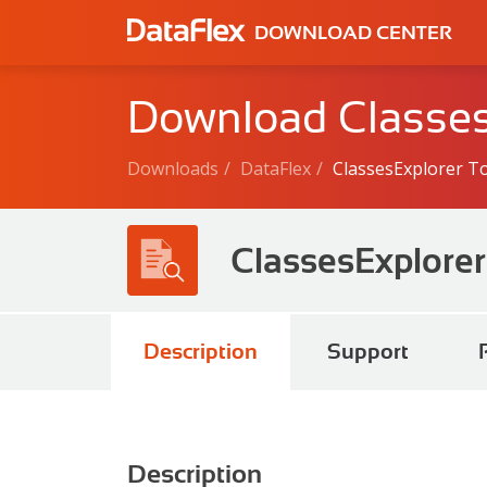
DOWNLOAD CENTER
Download Classes
Downloads
DataFlex
ClassesExplorer T
ClassesExplorer
Description
Support
Description