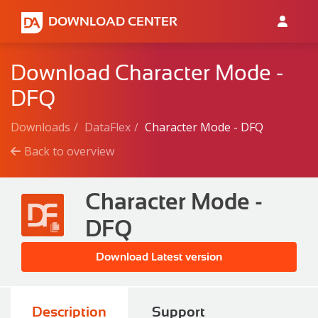
DOWNLOAD CENTER
Download Character Mode -
DFQ
Downloads
DataFlex
Character Mode - DFQ
Back to overview
Character Mode -
DFQ
Download Latest version
Description
Support