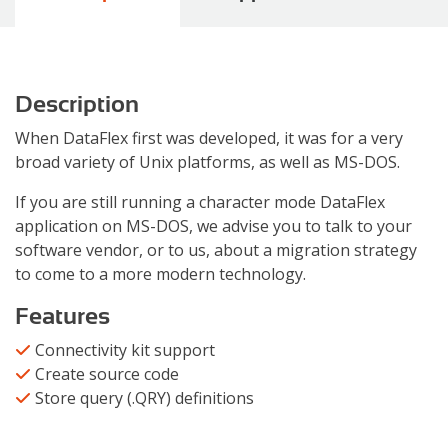
Description
When DataFlex first was developed, it was for a very
broad variety of Unix platforms, as well as MS-DOS.
If you are still running a character mode DataFlex
application on MS-DOS, we advise you to talk to your
software vendor, or to us, about a migration strategy
to come to a more modern technology.
Features
Connectivity kit support
Create source code
Store query (.QRY) definitions